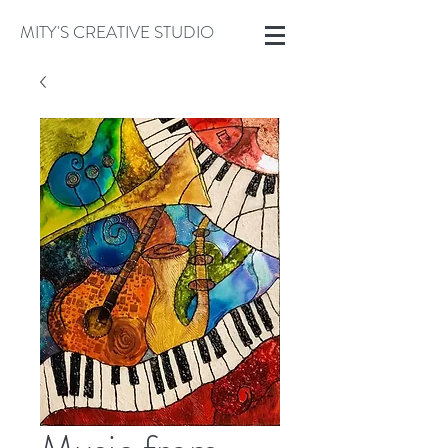
MITY'S CREATIVE STUDIO